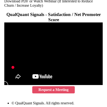
Download PDF or Watch Webinar (If Interested to Reduce
Churn / Increase Loyalty)
QualQuant Signals - Satisfaction / Net Promoter
Score
Request a Meeting
© QualQuant Signals. All rights reserved.