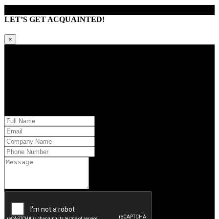
LET’S GET ACQUAINTED!
×
Kindly request additional information below -or- set a time to brainstorm
with our team. Learn how QQS can exclusively tailor our research
approach to your market and brand’s needs.
Please provide us with your information and a QQS team member will
respond within 24 hours.