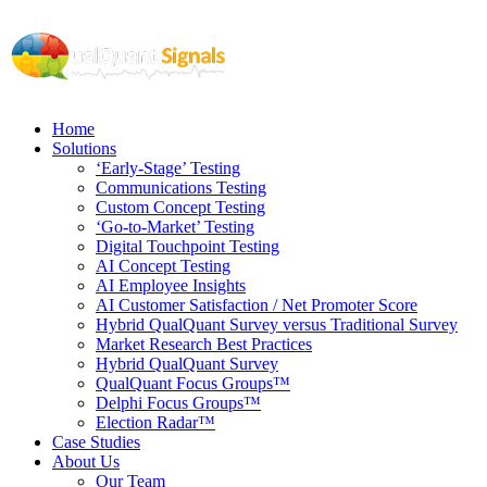
Home
Solutions
‘Early-Stage’ Testing
Communications Testing
Custom Concept Testing
‘Go-to-Market’ Testing
Digital Touchpoint Testing
AI Concept Testing
AI Employee Insights
AI Customer Satisfaction / Net Promoter Score
Hybrid QualQuant Survey versus Traditional Survey
Market Research Best Practices
Hybrid QualQuant Survey
QualQuant Focus Groups™
Delphi Focus Groups™
Election Radar™
Case Studies
About Us
Our Team