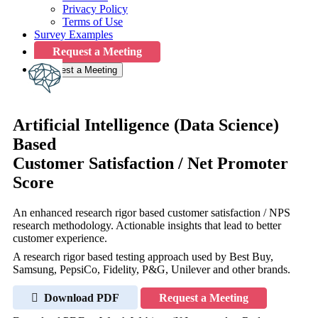
Privacy Policy
Terms of Use
Survey Examples
Request a Meeting
Request a Meeting
Artificial Intelligence (Data Science)
Based
Customer Satisfaction / Net Promoter
Score
An enhanced research rigor based customer satisfaction / NPS
research methodology. Actionable insights that lead to better
customer experience.
A research rigor based testing approach used by Best Buy,
Samsung, PepsiCo, Fidelity, P&G, Unilever and other brands.
Download PDF
Request a Meeting