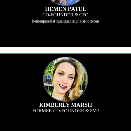
HEMEN PATEL
CO-FOUNDER & CFO
hemenpatel[at]qualquantsignals[dot]com
 at QualQuant Signals (QQS), I empower our team with technology and research 
cus is leading the overall business strategy, spearhead client consultations and
KIMBERLY MARSH
FORMER CO-FOUNDER & SVP
g a better ROI to research. This means clients can act upon the insights our te
ation, including the Research Team and all QQS communication/positioning init