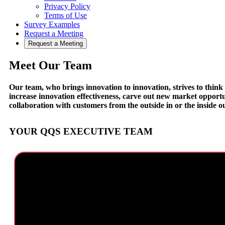
Privacy Policy
Terms of Use
Survey Examples
Request a Meeting
Request a Meeting
Meet Our Team
Our team, who brings innovation to innovation, strives to think d
increase innovation effectiveness, carve out new market opportun
collaboration with customers from the outside in or the inside ou
YOUR QQS EXECUTIVE TEAM