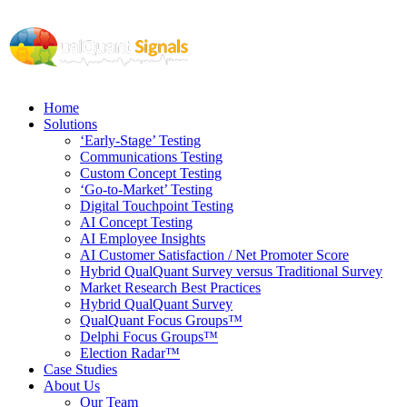
Home
Solutions
‘Early-Stage’ Testing
Communications Testing
Custom Concept Testing
‘Go-to-Market’ Testing
Digital Touchpoint Testing
AI Concept Testing
AI Employee Insights
AI Customer Satisfaction / Net Promoter Score
Hybrid QualQuant Survey versus Traditional Survey
Market Research Best Practices
Hybrid QualQuant Survey
QualQuant Focus Groups™
Delphi Focus Groups™
Election Radar™
Case Studies
About Us
Our Team