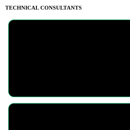
TECHNICAL CONSULTANTS
I am a technology geek with extensive skills and knowledge in most sof
initiatives, working alongside the Research Team to improve o