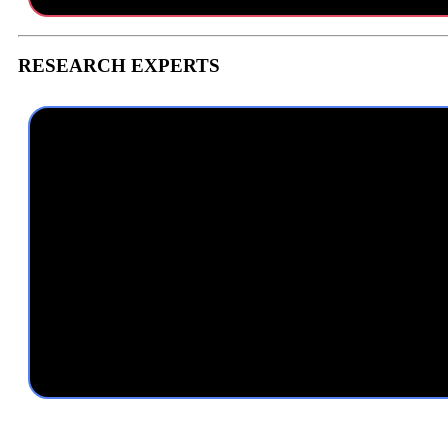
RESEARCH EXPERTS
With multiple years of research experience in the brand satisfaction
guaranteeing our team is delivering the highest quality in limited timef