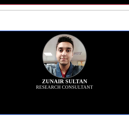
ZUNAIR SULTAN
RESEARCH CONSULTANT
, concept testing and predictive analytics sectors, I am the liaison between th
rames. I support the team by testing survey programs, keeping an eye on fraud det
deliverables.