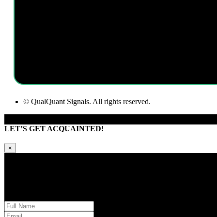
I am a passionate and innovative software developer. I always look f
assisting in all client requests wit
© QualQuant Signals. All rights reserved.
LET’S GET ACQUAINTED!
×
Kindly request additional information below -or- set a time to brainstorm wi
Please provide us with your information and a QQS team member will respond