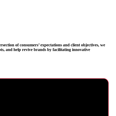
ersection of consumers’ expectations and client objectives, we
s, and help revive brands by facilitating innovative