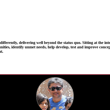
ifferently, delivering well beyond the status quo. Sitting at the int
ities, identify unmet needs, help develop, test and improve concept
t.