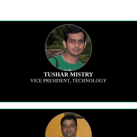
TUSHAR MISTRY
VICE PRESIDENT, TECHNOLOGY
tware and technology related subjects. I have a passion to set trends in softw
ur programs, surveys and dashboards, to make our participant and client experi