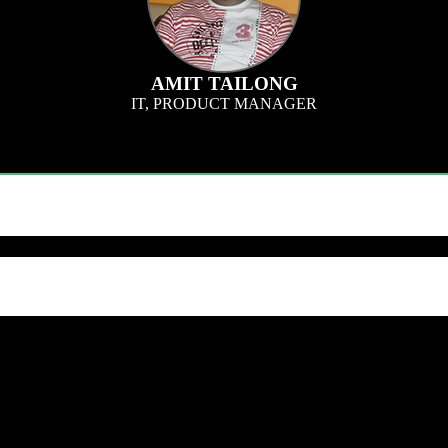
AMIT TAILONG
IT, PRODUCT MANAGER
or innovative ways to bring more efficiency into QQS technology systems since
h speed and accuracy. I also provide support in improving our systems, since the
th our team. Learn how QQS can exclusively tailor our research approach to you
 within 24 hours.