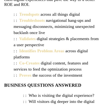
ROE and ROI.
Trendspots
across all things digital
Troubleshoots
navigational hang-ups and
messaging disconnects, minimizing unexpected
backlash once live
Validates
digital strategies & placements from
a user perspective
Identifies Problem Areas
across digital
platforms
Co-Creates
digital content, features and
services to feed the optmization process
Proves
the success of the investment
BUSINESS QUESTIONS ANSWERED
Who is visiting the digital experience?
Will visitors dig deeper into the digital