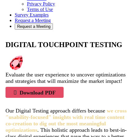
Privacy Policy
Terms of Use
Survey Examples
Request a Meeting
Request a Meeting
DIGITAL TOUCHPOINT TESTING
Evaluate the user experience to uncover optimizations
and strategies that will maximize the market impact!
Download PDF
Our Digital Testing approach differs because
we cross
"usability-focused" insights with real time content
co-creation to dig out the most meaningful
optimizations
. This holistic approach leads to best-in-
class digital experiences that pave the way to a better