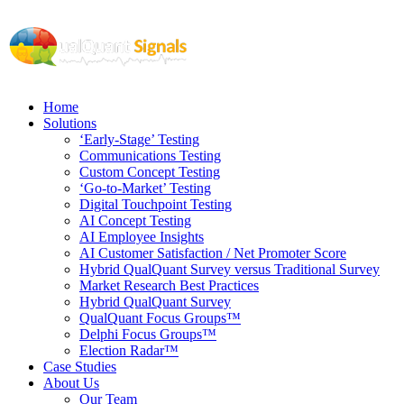
Home
Solutions
‘Early-Stage’ Testing
Communications Testing
Custom Concept Testing
‘Go-to-Market’ Testing
Digital Touchpoint Testing
AI Concept Testing
AI Employee Insights
AI Customer Satisfaction / Net Promoter Score
Hybrid QualQuant Survey versus Traditional Survey
Market Research Best Practices
Hybrid QualQuant Survey
QualQuant Focus Groups™
Delphi Focus Groups™
Election Radar™
Case Studies
About Us
Our Team