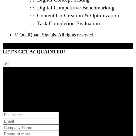
Digital Competitive Benchmarking
Content Co-Creation & Optimization
Task Completion Evaluation
© QualQuant Signals. All rights reserved.
LET’S GET ACQUAINTED!
×
Kindly request additional information below -or- set a time to brainstorm
with our team. Learn how QQS can exclusively tailor our research
approach to your market and brand’s needs.
Please provide us with your information and a QQS team member will
respond within 24 hours.