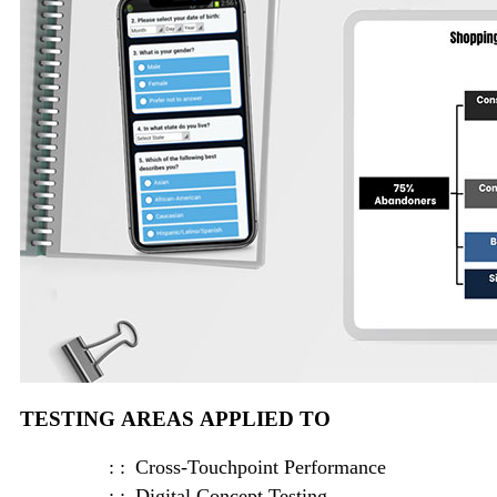
TESTING AREAS APPLIED TO
Cross-Touchpoint Performance
Digital Concept Testing