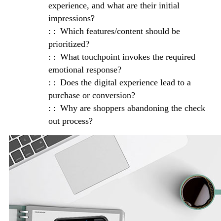
experience, and what are their initial
impressions?
Which features/content should be
prioritized?
What touchpoint invokes the required
emotional response?
Does the digital experience lead to a
purchase or conversion?
Why are shoppers abandoning the check
out process?