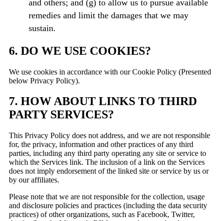
and others; and (g) to allow us to pursue available
remedies and limit the damages that we may
sustain.
6. DO WE USE COOKIES?
We use cookies in accordance with our Cookie Policy (Presented
below Privacy Policy).
7. HOW ABOUT LINKS TO THIRD
PARTY SERVICES?
This Privacy Policy does not address, and we are not responsible
for, the privacy, information and other practices of any third
parties, including any third party operating any site or service to
which the Services link. The inclusion of a link on the Services
does not imply endorsement of the linked site or service by us or
by our affiliates.
Please note that we are not responsible for the collection, usage
and disclosure policies and practices (including the data security
practices) of other organizations, such as Facebook, Twitter,