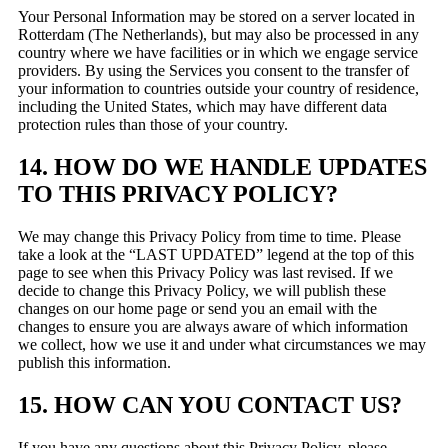
Your Personal Information may be stored on a server located in
Rotterdam (The Netherlands), but may also be processed in any
country where we have facilities or in which we engage service
providers. By using the Services you consent to the transfer of
your information to countries outside your country of residence,
including the United States, which may have different data
protection rules than those of your country.
14. HOW DO WE HANDLE UPDATES
TO THIS PRIVACY POLICY?
We may change this Privacy Policy from time to time. Please
take a look at the “LAST UPDATED” legend at the top of this
page to see when this Privacy Policy was last revised. If we
decide to change this Privacy Policy, we will publish these
changes on our home page or send you an email with the
changes to ensure you are always aware of which information
we collect, how we use it and under what circumstances we may
publish this information.
15. HOW CAN YOU CONTACT US?
If you have any questions about this Privacy Policy, please