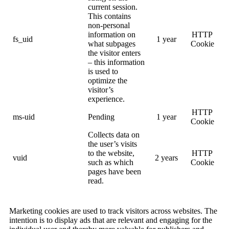
current session.
This contains
non-personal
information on
HTTP
fs_uid
1 year
what subpages
Cookie
the visitor enters
– this information
is used to
optimize the
visitor’s
experience.
HTTP
ms-uid
Pending
1 year
Cookie
Collects data on
the user’s visits
to the website,
HTTP
vuid
2 years
such as which
Cookie
pages have been
read.
Marketing cookies are used to track visitors across websites. The
intention is to display ads that are relevant and engaging for the