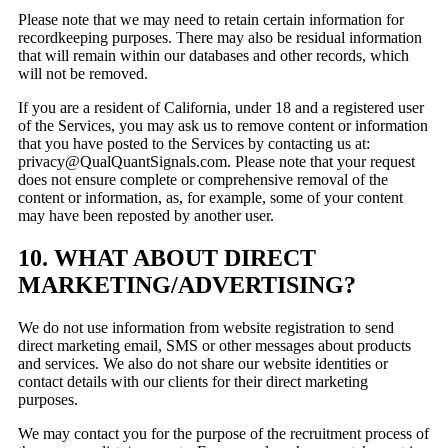
Please note that we may need to retain certain information for
recordkeeping purposes. There may also be residual information
that will remain within our databases and other records, which
will not be removed.
If you are a resident of California, under 18 and a registered user
of the Services, you may ask us to remove content or information
that you have posted to the Services by contacting us at:
privacy@QualQuantSignals.com. Please note that your request
does not ensure complete or comprehensive removal of the
content or information, as, for example, some of your content
may have been reposted by another user.
10. WHAT ABOUT DIRECT
MARKETING/ADVERTISING?
We do not use information from website registration to send
direct marketing email, SMS or other messages about products
and services. We also do not share our website identities or
contact details with our clients for their direct marketing
purposes.
We may contact you for the purpose of the recruitment process of