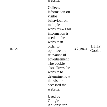
website.
Collects
information on
visitor
behaviour on
multiple
websites – This
information is
used on the
website in
order to
HTTP
__ss_tk
25 years
optimize the
Cookie
relevance of
advertisement.
The cookie
also allows the
website to
determine how
the visitor
accessed the
website.
Used by
Google
AdSense for