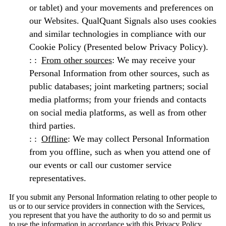
or tablet) and your movements and preferences on
our Websites. QualQuant Signals also uses cookies
and similar technologies in compliance with our
Cookie Policy (Presented below Privacy Policy).
From other sources
: We may receive your
Personal Information from other sources, such as
public databases; joint marketing partners; social
media platforms; from your friends and contacts
on social media platforms, as well as from other
third parties.
Offline
: We may collect Personal Information
from you offline, such as when you attend one of
our events or call our customer service
representatives.
If you submit any Personal Information relating to other people to
us or to our service providers in connection with the Services,
you represent that you have the authority to do so and permit us
to use the information in accordance with this Privacy Policy.