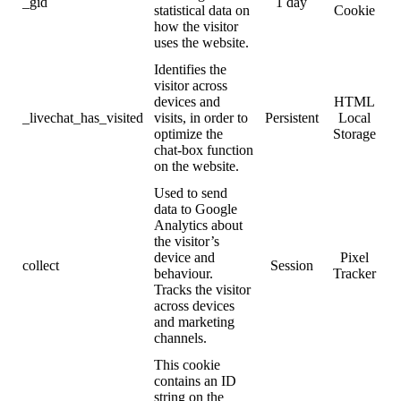
_gid
1 day
statistical data on
Cookie
how the visitor
uses the website.
Identifies the
visitor across
devices and
HTML
_livechat_has_visited
visits, in order to
Persistent
Local
optimize the
Storage
chat-box function
on the website.
Used to send
data to Google
Analytics about
the visitor’s
device and
Pixel
collect
Session
behaviour.
Tracker
Tracks the visitor
across devices
and marketing
channels.
This cookie
contains an ID
string on the