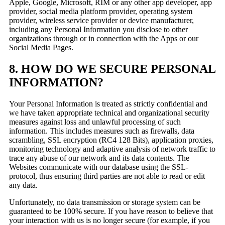
Apple, Google, Microsoft, RIM or any other app developer, app
provider, social media platform provider, operating system
provider, wireless service provider or device manufacturer,
including any Personal Information you disclose to other
organizations through or in connection with the Apps or our
Social Media Pages.
8. HOW DO WE SECURE PERSONAL
INFORMATION?
Your Personal Information is treated as strictly confidential and
we have taken appropriate technical and organizational security
measures against loss and unlawful processing of such
information. This includes measures such as firewalls, data
scrambling, SSL encryption (RC4 128 Bits), application proxies,
monitoring technology and adaptive analysis of network traffic to
trace any abuse of our network and its data contents. The
Websites communicate with our database using the SSL-
protocol, thus ensuring third parties are not able to read or edit
any data.
Unfortunately, no data transmission or storage system can be
guaranteed to be 100% secure. If you have reason to believe that
your interaction with us is no longer secure (for example, if you