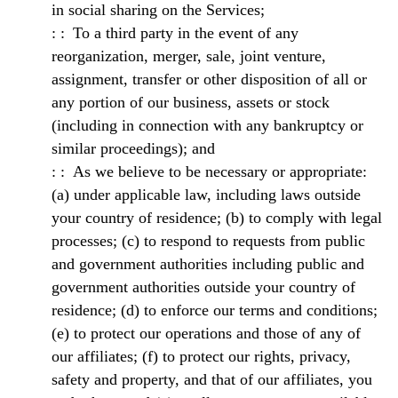
in social sharing on the Services;
To a third party in the event of any
reorganization, merger, sale, joint venture,
assignment, transfer or other disposition of all or
any portion of our business, assets or stock
(including in connection with any bankruptcy or
similar proceedings); and
As we believe to be necessary or appropriate:
(a) under applicable law, including laws outside
your country of residence; (b) to comply with legal
processes; (c) to respond to requests from public
and government authorities including public and
government authorities outside your country of
residence; (d) to enforce our terms and conditions;
(e) to protect our operations and those of any of
our affiliates; (f) to protect our rights, privacy,
safety and property, and that of our affiliates, you