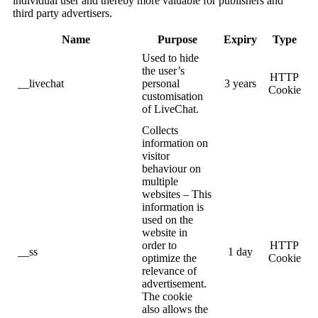
individual user and thereby more valuable for publishers and
third party advertisers.
Name
Purpose
Expiry
Type
Used to hide
the user’s
HTTP
__livechat
personal
3 years
Cookie
customisation
of LiveChat.
Collects
information on
visitor
behaviour on
multiple
websites – This
information is
used on the
website in
order to
HTTP
__ss
1 day
optimize the
Cookie
relevance of
advertisement.
The cookie
also allows the