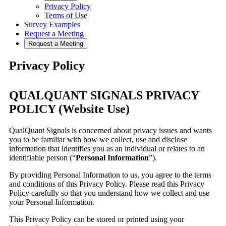
Privacy Policy
Terms of Use
Survey Examples
Request a Meeting
Request a Meeting
Privacy Policy
QUALQUANT SIGNALS PRIVACY
POLICY (Website Use)
QualQuant Signals is concerned about privacy issues and wants
you to be familiar with how we collect, use and disclose
information that identifies you as an individual or relates to an
identifiable person (“
Personal Information
”).
By providing Personal Information to us, you agree to the terms
and conditions of this Privacy Policy. Please read this Privacy
Policy carefully so that you understand how we collect and use
your Personal Information.
This Privacy Policy can be stored or printed using your