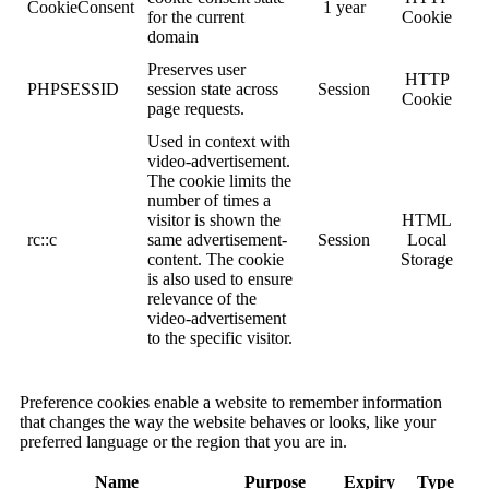
CookieConsent
1 year
for the current
Cookie
domain
Preserves user
HTTP
PHPSESSID
session state across
Session
Cookie
page requests.
Used in context with
video-advertisement.
The cookie limits the
number of times a
visitor is shown the
HTML
rc::c
same advertisement-
Session
Local
content. The cookie
Storage
is also used to ensure
relevance of the
video-advertisement
to the specific visitor.
Preference cookies enable a website to remember information
that changes the way the website behaves or looks, like your
preferred language or the region that you are in.
Name
Purpose
Expiry
Type