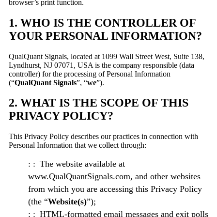
browser’s print function.
1. WHO IS THE CONTROLLER OF
YOUR PERSONAL INFORMATION?
QualQuant Signals, located at 1099 Wall Street West, Suite 138,
Lyndhurst, NJ 07071, USA is the company responsible (data
controller) for the processing of Personal Information
(“
QualQuant Signals
”, “
we
”).
2. WHAT IS THE SCOPE OF THIS
PRIVACY POLICY?
This Privacy Policy describes our practices in connection with
Personal Information that we collect through:
The website available at
www.QualQuantSignals.com, and other websites
from which you are accessing this Privacy Policy
(the “
Website(s)
”);
HTML-formatted email messages and exit polls