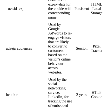
expiry-date for
HTML
_uetsid_exp
the cookie with
Persistent
Local
corresponding
Storage
name.
Used by
Google
AdWords to re-
engage visitors
that are likely
to convert to
Pixel
ads/ga-audiences
Session
customers
Tracker
based on the
visitor’s online
behaviour
across
websites.
Used by the
social
networking
service,
HTTP
bcookie
2 years
LinkedIn, for
Cookie
tracking the use
of embedded