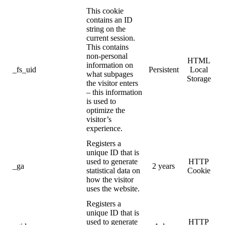
This cookie
contains an ID
string on the
current session.
This contains
non-personal
HTML
information on
_fs_uid
Persistent
Local
what subpages
Storage
the visitor enters
– this information
is used to
optimize the
visitor’s
experience.
Registers a
unique ID that is
used to generate
HTTP
_ga
2 years
statistical data on
Cookie
how the visitor
uses the website.
Registers a
unique ID that is
used to generate
HTTP