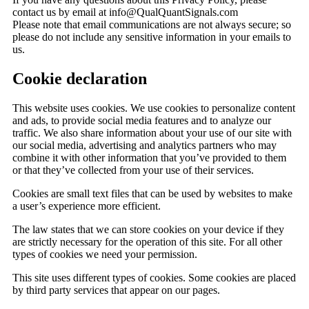
contact us by email at info@QualQuantSignals.com
Please note that email communications are not always secure; so
please do not include any sensitive information in your emails to
us.
Cookie declaration
This website uses cookies. We use cookies to personalize content
and ads, to provide social media features and to analyze our
traffic. We also share information about your use of our site with
our social media, advertising and analytics partners who may
combine it with other information that you’ve provided to them
or that they’ve collected from your use of their services.
Cookies are small text files that can be used by websites to make
a user’s experience more efficient.
The law states that we can store cookies on your device if they
are strictly necessary for the operation of this site. For all other
types of cookies we need your permission.
This site uses different types of cookies. Some cookies are placed
by third party services that appear on our pages.