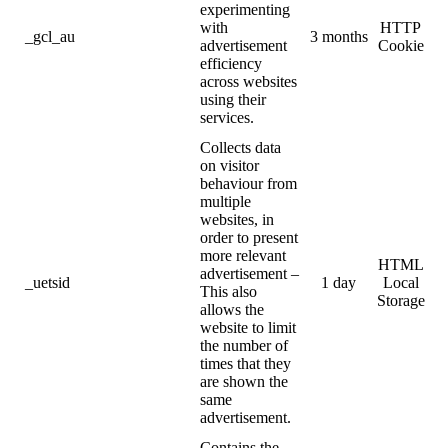
experimenting
with
HTTP
_gcl_au
3 months
advertisement
Cookie
efficiency
across websites
using their
services.
Collects data
on visitor
behaviour from
multiple
websites, in
order to present
more relevant
HTML
advertisement –
_uetsid
1 day
Local
This also
Storage
allows the
website to limit
the number of
times that they
are shown the
same
advertisement.
Contains the