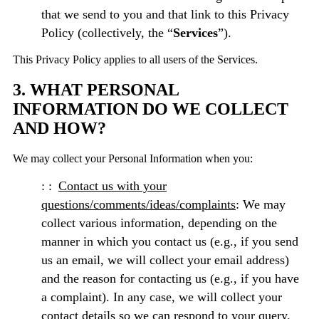
that we send to you and that link to this Privacy
Policy (collectively, the “
Services
”).
This Privacy Policy applies to all users of the Services.
3. WHAT PERSONAL
INFORMATION DO WE COLLECT
AND HOW?
We may collect your Personal Information when you:
Contact us with your
questions/comments/ideas/complaints
: We may
collect various information, depending on the
manner in which you contact us (e.g., if you send
us an email, we will collect your email address)
and the reason for contacting us (e.g., if you have
a complaint). In any case, we will collect your
contact details so we can respond to your query.