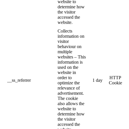
website to
determine how
the visitor
accessed the
website.
Collects
information on
visitor
behaviour on
multiple
websites – This
information is
used on the
website in
order to
HTTP
__ss_referrer
1 day
optimize the
Cookie
relevance of
advertisement.
The cookie
also allows the
website to
determine how
the visitor
accessed the