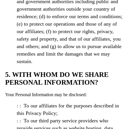
and government authorities including public and
government authorities outside your country of
residence; (d) to enforce our terms and conditions;
(e) to protect our operations and those of any of
our affiliates; (f) to protect our rights, privacy,
safety and property, and that of our affiliates, you
and others; and (g) to allow us to pursue available
remedies and limit the damages that we may
sustain.
5. WITH WHOM DO WE SHARE
PERSONAL INFORMATION?
Your Personal Information may be disclosed:
To our affiliates for the purposes described in
this Privacy Policy;
To our third party service providers who
provide services such as website hosting, data