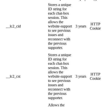
Stores a unique
ID string for
each chat-box
session. This
allows the
HTTP
__lc2_cid
website-support
3 years
Cookie
to see previous
issues and
reconnect with
the previous
supporter.
Stores a unique
ID string for
each chat-box
session. This
allows the
HTTP
__lc2_cst
website-support
3 years
Cookie
to see previous
issues and
reconnect with
the previous
supporter.
Allows the