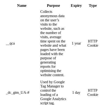
Name
Purpose
Expiry
Type
Collects
anonymous data
on the user’s
visits to the
website, such as
the number of
visits, average
time spent on the
HTTP
__qca
1 year
website and what
Cookie
pages have been
loaded with the
purpose of
generating
reports for
optimising the
website content.
Used by Google
Tag Manager to
control the
HTTP
_dc_gtm_UA-#
1 day
loading of a
Cookie
Google Analytics
script tag.