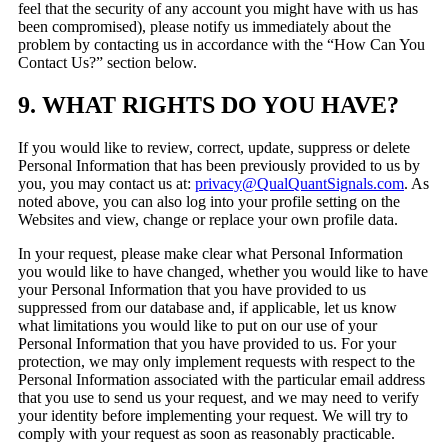
feel that the security of any account you might have with us has
been compromised), please notify us immediately about the
problem by contacting us in accordance with the “How Can You
Contact Us?” section below.
9. WHAT RIGHTS DO YOU HAVE?
If you would like to review, correct, update, suppress or delete
Personal Information that has been previously provided to us by
you, you may contact us at:
privacy@QualQuantSignals.com
. As
noted above, you can also log into your profile setting on the
Websites and view, change or replace your own profile data.
In your request, please make clear what Personal Information
you would like to have changed, whether you would like to have
your Personal Information that you have provided to us
suppressed from our database and, if applicable, let us know
what limitations you would like to put on our use of your
Personal Information that you have provided to us. For your
protection, we may only implement requests with respect to the
Personal Information associated with the particular email address
that you use to send us your request, and we may need to verify
your identity before implementing your request. We will try to
comply with your request as soon as reasonably practicable.