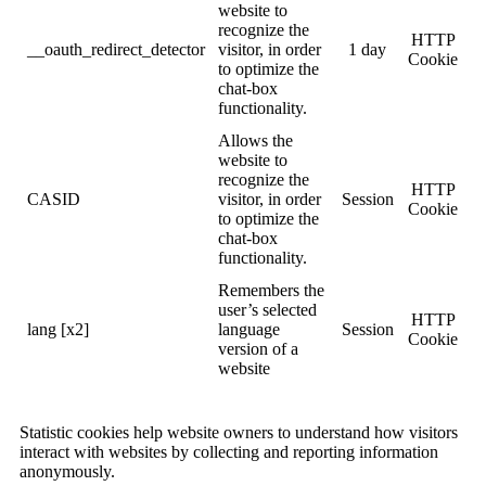
website to
recognize the
HTTP
__oauth_redirect_detector
visitor, in order
1 day
Cookie
to optimize the
chat-box
functionality.
Allows the
website to
recognize the
HTTP
CASID
visitor, in order
Session
Cookie
to optimize the
chat-box
functionality.
Remembers the
user’s selected
HTTP
lang [x2]
language
Session
Cookie
version of a
website
Statistic cookies help website owners to understand how visitors
interact with websites by collecting and reporting information
anonymously.