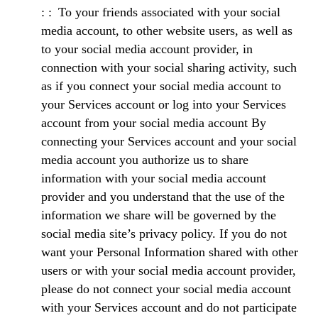
To your friends associated with your social
media account, to other website users, as well as
to your social media account provider, in
connection with your social sharing activity, such
as if you connect your social media account to
your Services account or log into your Services
account from your social media account By
connecting your Services account and your social
media account you authorize us to share
information with your social media account
provider and you understand that the use of the
information we share will be governed by the
social media site’s privacy policy. If you do not
want your Personal Information shared with other
users or with your social media account provider,
please do not connect your social media account
with your Services account and do not participate