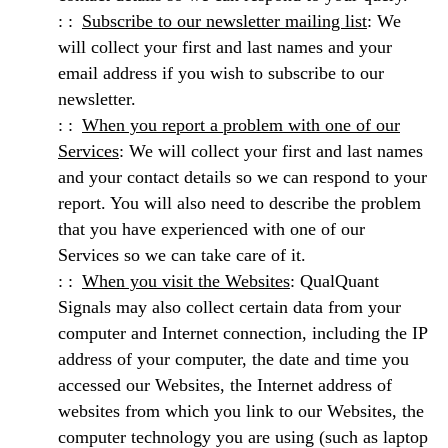
Subscribe to our newsletter mailing list
: We
will collect your first and last names and your
email address if you wish to subscribe to our
newsletter.
When you report a problem with one of our
Services
: We will collect your first and last names
and your contact details so we can respond to your
report. You will also need to describe the problem
that you have experienced with one of our
Services so we can take care of it.
When you visit the Websites
: QualQuant
Signals may also collect certain data from your
computer and Internet connection, including the IP
address of your computer, the date and time you
accessed our Websites, the Internet address of
websites from which you link to our Websites, the
computer technology you are using (such as laptop