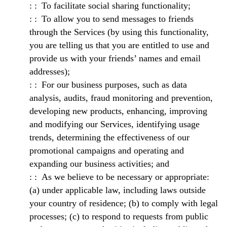
To facilitate social sharing functionality;
To allow you to send messages to friends
through the Services (by using this functionality,
you are telling us that you are entitled to use and
provide us with your friends’ names and email
addresses);
For our business purposes, such as data
analysis, audits, fraud monitoring and prevention,
developing new products, enhancing, improving
and modifying our Services, identifying usage
trends, determining the effectiveness of our
promotional campaigns and operating and
expanding our business activities; and
As we believe to be necessary or appropriate:
(a) under applicable law, including laws outside
your country of residence; (b) to comply with legal
processes; (c) to respond to requests from public