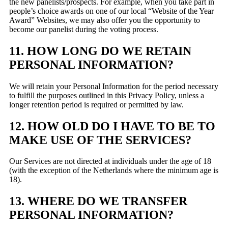
the new panelists/prospects. For example, when you take part in
people’s choice awards on one of our local “Website of the Year
Award” Websites, we may also offer you the opportunity to
become our panelist during the voting process.
11. HOW LONG DO WE RETAIN
PERSONAL INFORMATION?
We will retain your Personal Information for the period necessary
to fulfill the purposes outlined in this Privacy Policy, unless a
longer retention period is required or permitted by law.
12. HOW OLD DO I HAVE TO BE TO
MAKE USE OF THE SERVICES?
Our Services are not directed at individuals under the age of 18
(with the exception of the Netherlands where the minimum age is
18).
13. WHERE DO WE TRANSFER
PERSONAL INFORMATION?