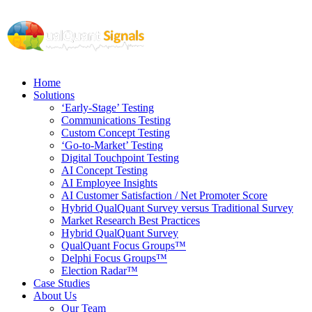
Home
Solutions
‘Early-Stage’ Testing
Communications Testing
Custom Concept Testing
‘Go-to-Market’ Testing
Digital Touchpoint Testing
AI Concept Testing
AI Employee Insights
AI Customer Satisfaction / Net Promoter Score
Hybrid QualQuant Survey versus Traditional Survey
Market Research Best Practices
Hybrid QualQuant Survey
QualQuant Focus Groups™
Delphi Focus Groups™
Election Radar™
Case Studies
About Us
Our Team