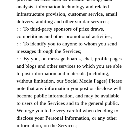
analysis, information technology and related
infrastructure provision, customer service, email
delivery, auditing and other similar services;
To third-party sponsors of prize draws,
competitions and other promotional activities;
To identify you to anyone to whom you send
messages through the Services;
By you, on message boards, chat, profile pages
and blogs and other services to which you are able
to post information and materials (including,
without limitation, our Social Media Pages) Please
note that any information you post or disclose will
become public information, and may be available
to users of the Services and to the general public.
We urge you to be very careful when deciding to
disclose your Personal Information, or any other
information, on the Services;