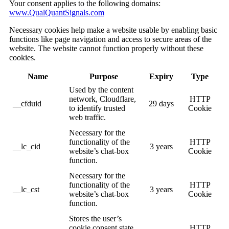
Your consent applies to the following domains:
www.QualQuantSignals.com
Necessary cookies help make a website usable by enabling basic
functions like page navigation and access to secure areas of the
website. The website cannot function properly without these
cookies.
Name
Purpose
Expiry
Type
Used by the content
network, Cloudflare,
HTTP
__cfduid
29 days
to identify trusted
Cookie
web traffic.
Necessary for the
functionality of the
HTTP
__lc_cid
3 years
website’s chat-box
Cookie
function.
Necessary for the
functionality of the
HTTP
__lc_cst
3 years
website’s chat-box
Cookie
function.
Stores the user’s
cookie consent state
HTTP