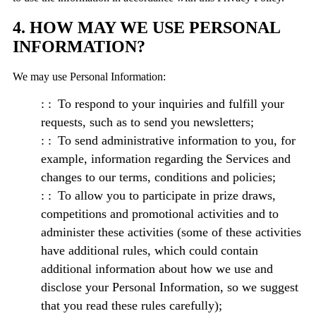
4. HOW MAY WE USE PERSONAL
INFORMATION?
We may use Personal Information:
To respond to your inquiries and fulfill your
requests, such as to send you newsletters;
To send administrative information to you, for
example, information regarding the Services and
changes to our terms, conditions and policies;
To allow you to participate in prize draws,
competitions and promotional activities and to
administer these activities (some of these activities
have additional rules, which could contain
additional information about how we use and
disclose your Personal Information, so we suggest
that you read these rules carefully);